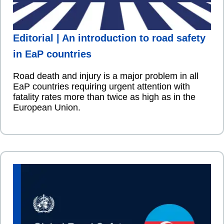
Editorial | An introduction to road safety
in EaP countries
Road death and injury is a major problem in all
EaP countries requiring urgent attention with
fatality rates more than twice as high as in the
European Union.