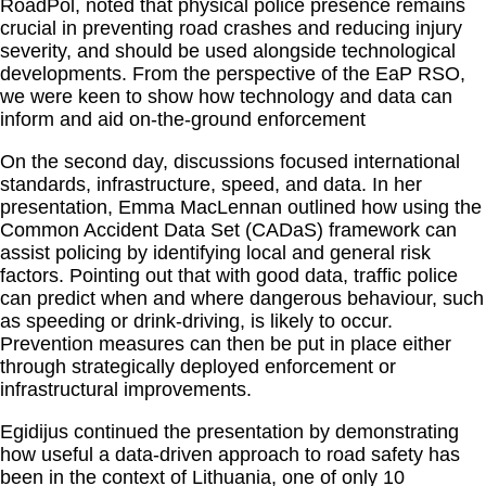
RoadPol, noted that physical police presence remains
crucial in preventing road crashes and reducing injury
severity, and should be used alongside technological
developments. From the perspective of the EaP RSO,
we were keen to show how technology and data can
inform and aid on-the-ground enforcement
On the second day, discussions focused international
standards, infrastructure, speed, and data. In her
presentation, Emma MacLennan outlined how using the
Common Accident Data Set (CADaS) framework can
assist policing by identifying local and general risk
factors. Pointing out that with good data, traffic police
can predict when and where dangerous behaviour, such
as speeding or drink-driving, is likely to occur.
Prevention measures can then be put in place either
through strategically deployed enforcement or
infrastructural improvements.
Egidijus continued the presentation by demonstrating
how useful a data-driven approach to road safety has
been in the context of Lithuania, one of only 10