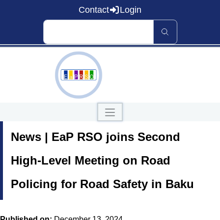
Contact
Login
Home
News | EaP RSO joins Second
About EaP RSO
Road Safety
News and Events
High-Level Meeting on Road
Data and Knowledge
Countries
Policing for Road Safety in Baku
Our Publications
Published on:
December 13, 2024