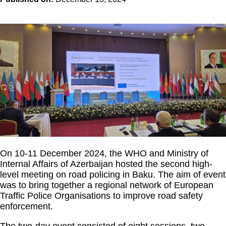
On 10-11 December 2024, the WHO and Ministry of
Internal Affairs of Azerbaijan hosted the second high-
level meeting on road policing in Baku. The aim of event
was to bring together a regional network of European
Traffic Police Organisations to improve road safety
enforcement.