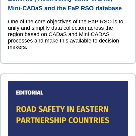
Mini-CADaS and the EaP RSO database
One of the core objectives of the EaP RSO is to
unify and simplify data collection across the
region based on CADaS and Mini-CADAS
processes and make this available to decision
makers.