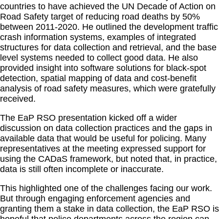
countries to have achieved the UN Decade of Action on
Road Safety target of reducing road deaths by 50%
between 2011-2020. He outlined the development traffic
crash information systems, examples of integrated
structures for data collection and retrieval, and the base
level systems needed to collect good data. He also
provided insight into software solutions for black-spot
detection, spatial mapping of data and cost-benefit
analysis of road safety measures, which were gratefully
received.
The EaP RSO presentation kicked off a wider
discussion on data collection practices and the gaps in
available data that would be useful for policing. Many
representatives at the meeting expressed support for
using the CADaS framework, but noted that, in practice,
data is still often incomplete or inaccurate.
This highlighted one of the challenges facing our work.
But through engaging enforcement agencies and
granting them a stake in data collection, the EaP RSO is