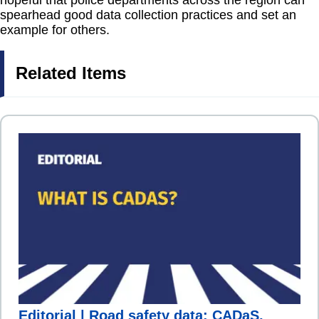
hopeful that police departments across the region can
spearhead good data collection practices and set an
example for others.
Related Items
Editorial | Road safety data: CADaS,