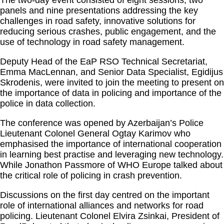
The two-day event consisted of eight sessions, two
panels and nine presentations addressing the key
challenges in road safety, innovative solutions for
reducing serious crashes, public engagement, and the
use of technology in road safety management.
Deputy Head of the EaP RSO Technical Secretariat,
Emma MacLennan, and Senior Data Specialist, Egidijus
Skrodenis, were invited to join the meeting to present on
the importance of data in policing and importance of the
police in data collection.
The conference was opened by Azerbaijan’s Police
Lieutenant Colonel General Ogtay Karimov who
emphasised the importance of international cooperation
in learning best practise and leveraging new technology.
While Jonathon Passmore of WHO Europe talked about
the critical role of policing in crash prevention.
Discussions on the first day centred on the important
role of international alliances and networks for road
policing. Lieutenant Colonel Elvira Zsinkai, President of