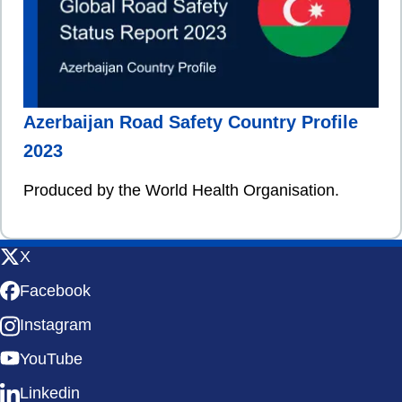
Azerbaijan Road Safety Country Profile
2023
Produced by the World Health Organisation.
X
Facebook
Instagram
YouTube
Linkedin