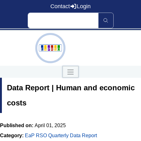
Contact
Login
Home
Data Report | Human and economic
About EaP RSO
Road Safety
News and Events
costs
Data and Knowledge
Countries
Published on:
April 01, 2025
Our Publications
Category:
EaP RSO Quarterly Data Report