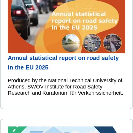
Annual statistical report on road safety
in the EU 2025
Produced by the National Technical University of
Athens, SWOV Institute for Road Safety
Research and Kuratorium für Verkehrssicherheit.