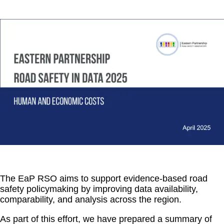
The EaP RSO aims to support evidence-based road
safety policymaking by improving data availability,
comparability, and analysis across the region.
As part of this effort, we have prepared a summary of