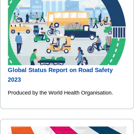
Global Status Report on Road Safety
2023
Produced by the World Health Organisation.