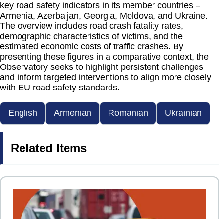
key road safety indicators in its member countries –
Armenia, Azerbaijan, Georgia, Moldova, and Ukraine.
The overview includes road crash fatality rates,
demographic characteristics of victims, and the
estimated economic costs of traffic crashes. By
presenting these figures in a comparative context, the
Observatory seeks to highlight persistent challenges
and inform targeted interventions to align more closely
with EU road safety standards.
English
Armenian
Romanian
Ukrainian
Related Items