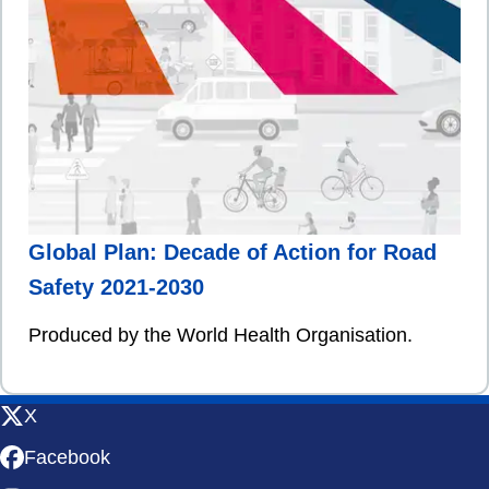
Global Plan: Decade of Action for Road
Safety 2021-2030
Produced by the World Health Organisation.
X
Facebook