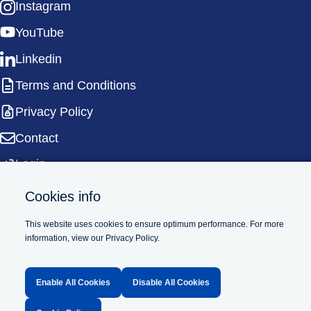
Instagram
YouTube
Linkedin
Terms and Conditions
Privacy Policy
Contact
Login
Cookies info
This website uses cookies to ensure optimum performance. For more
information, view our Privacy Policy.
Supported by
Enable All Cookies
Disable All Cookies